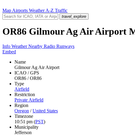
Map
Airports
Weather
A-Z
Traffic
travel_explore
OR86
Gilmour Ag Air Airport
Info
Weather
Nearby
Radio
Runways
Embed
Name
Gilmour Ag Air Airport
ICAO / GPS
OR86 / OR86
Type
Airfield
Restriction
Private Airfield
Region
Oregon
/
United States
Timezone
10:51 pm
(
PST
)
Municipality
Jefferson