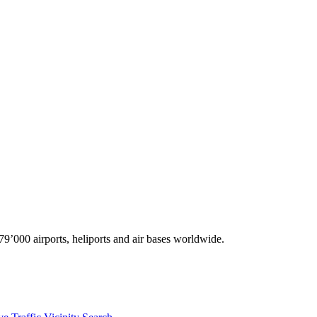
9’000 airports, heliports and air bases worldwide.