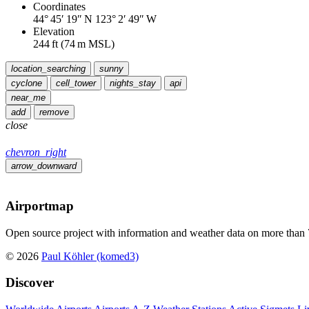
Coordinates
44° 45′ 19″ N
123° 2′ 49″ W
Elevation
244
ft
(
74
m MSL)
location_searching
sunny
cyclone
cell_tower
nights_stay
api
near_me
add
remove
close
chevron_right
arrow_downward
Airportmap
Open source project with information and weather data on more than 7
© 2026
Paul Köhler (komed3)
Discover