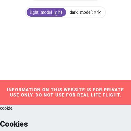
Light
Dark
light_mode
dark_mode
INFORMATION ON THIS WEBSITE IS FOR PRIVATE
USE ONLY. DO NOT USE FOR REAL LIFE FLIGHT.
cookie
Cookies