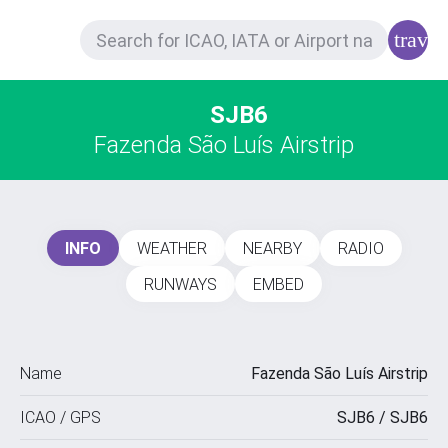
trave
SJB6
Fazenda São Luís Airstrip
INFO
WEATHER
NEARBY
RADIO
RUNWAYS
EMBED
Name
Fazenda São Luís Airstrip
ICAO / GPS
SJB6 / SJB6