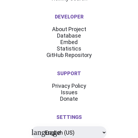
DEVELOPER
About Project
Database
Embed
Statistics
GitHub Repository
SUPPORT
Privacy Policy
Issues
Donate
SETTINGS
language