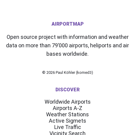
AIRPORTMAP
Open source project with information and weather
data on more than 79’000 airports, heliports and air
bases worldwide.
© 2026
Paul Köhler (komed3)
DISCOVER
Worldwide Airports
Airports A-Z
Weather Stations
Active Sigmets
Live Traffic
Vicinity Search