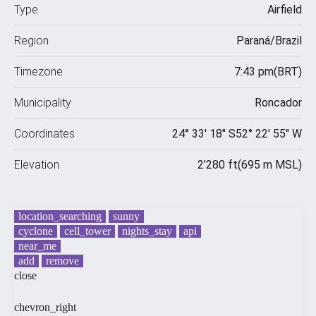
Type
Airfield
Region
Paraná
/
Brazil
Timezone
7:43 pm
(
BRT
)
Municipality
Roncador
Coordinates
24° 33′ 18″ S
52° 22′ 55″ W
Elevation
2’280
ft
(
695
m MSL)
location_searching
sunny
cyclone
cell_tower
nights_stay
api
near_me
add
remove
close
chevron_right