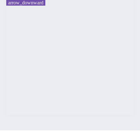
arrow_downward