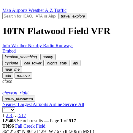
Map
Airports
Weather
A-Z
Traffic
travel_explore
10TN
Flatwood Field
VFR
Info
Weather
Nearby
Radio
Runways
Embed
location_searching
sunny
cyclone
cell_tower
nights_stay
api
near_me
add
remove
close
chevron_right
arrow_downward
Nearest
Largest
Airports
Airline Service
All
1
2
3
…
517
12’403
Search results — Page
1
of
517
TN96
Fall Creek Field
36° 2′ 28″ N
86° 21′ 29″ W
/
675
ft
(
206
m MSL)