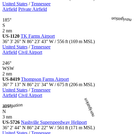
United States
/
Tennessee
Airfield
Private Airfield
navigation
185°
S
2 nm
US-1120
TK Farms Airport
36° 3′ 26″ N
86° 23′ 43″ W
/
556
ft
(
169
m MSL)
United States
/
Tennessee
Airfield
Civil Airport
246°
WSW
2 nm
US-8419
Thompson Farms Airport
36° 7′ 13″ N
86° 21′ 34″ W
/
675
ft
(
206
m MSL)
United States
/
Tennessee
Airfield
Civil Airport
navigation
navigation
355°
N
3 nm
US-5726
Nashville Superspeedway Heliport
36° 2′ 44″ N
86° 24′ 22″ W
/
561
ft
(
171
m MSL)
United States
/
Tennessee