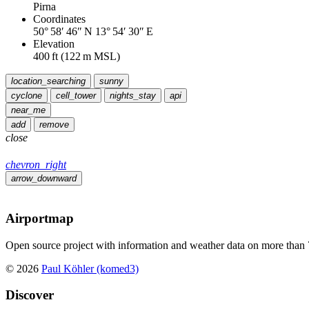
Pirna
Coordinates
50° 58′ 46″ N
13° 54′ 30″ E
Elevation
400
ft
(
122
m MSL)
location_searching
sunny
cyclone
cell_tower
nights_stay
api
near_me
add
remove
close
chevron_right
arrow_downward
Airportmap
Open source project with information and weather data on more than 7
© 2026
Paul Köhler (komed3)
Discover