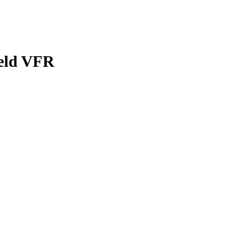
eld
VFR