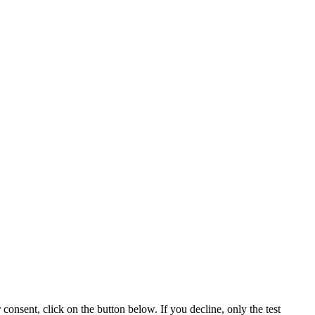
consent, click on the button below. If you decline, only the test