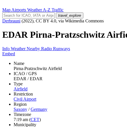
Map
Airports
Weather
A-Z
Traffic
travel_explore
Derbrauni
(2022), CC BY 4.0, via Wikimedia Commons
EDAR
Pirna-Pratzschwitz Airfi
Info
Weather
Nearby
Radio
Runways
Embed
Name
Pirna-Pratzschwitz Airfield
ICAO / GPS
EDAR / EDAR
Type
Airfield
Restriction
Civil Airport
Region
Saxony
/
Germany
Timezone
7:19 am
(
CET
)
Municipality