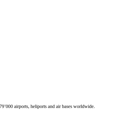
9’000 airports, heliports and air bases worldwide.