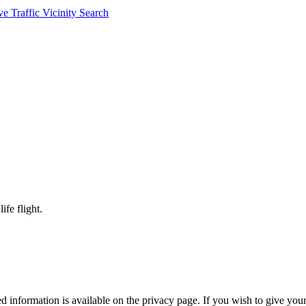
ve Traffic
Vicinity Search
ife flight.
 information is available on the privacy page. If you wish to give your 