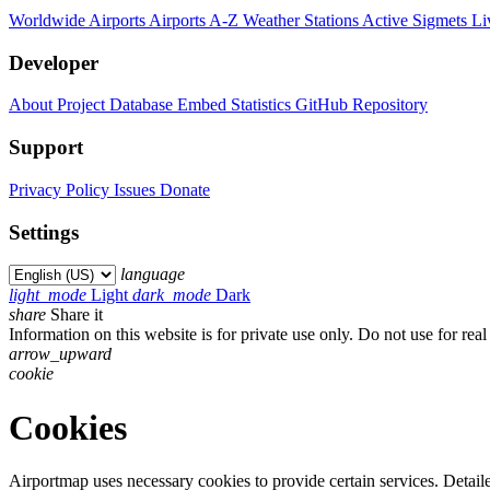
Worldwide Airports
Airports A-Z
Weather Stations
Active Sigmets
Li
Developer
About Project
Database
Embed
Statistics
GitHub Repository
Support
Privacy Policy
Issues
Donate
Settings
language
light_mode
Light
dark_mode
Dark
share
Share it
Information on this website is for private use only. Do not use for real l
arrow_upward
cookie
Cookies
Airportmap uses necessary cookies to provide certain services. Detailed