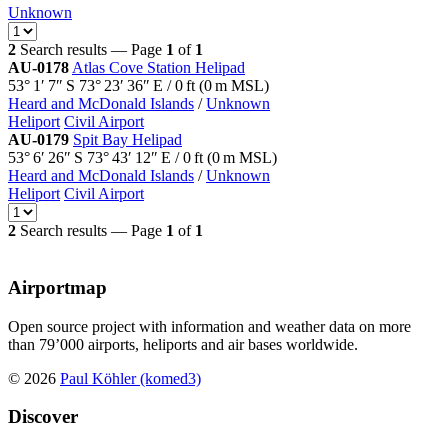
Unknown
2
Search results — Page
1
of
1
AU-0178
Atlas Cove Station Helipad
53° 1′ 7″ S
73° 23′ 36″ E
/
0
ft
(
0
m MSL)
Heard and McDonald Islands
/
Unknown
Heliport
Civil Airport
AU-0179
Spit Bay Helipad
53° 6′ 26″ S
73° 43′ 12″ E
/
0
ft
(
0
m MSL)
Heard and McDonald Islands
/
Unknown
Heliport
Civil Airport
2
Search results — Page
1
of
1
Airportmap
Open source project with information and weather data on more
than 79’000 airports, heliports and air bases worldwide.
© 2026
Paul Köhler (komed3)
Discover