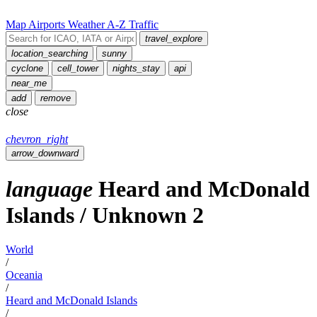
Map
Airports
Weather
A-Z
Traffic
travel_explore
location_searching
sunny
cyclone
cell_tower
nights_stay
api
near_me
add
remove
close
chevron_right
arrow_downward
language
Heard and McDonald
Islands
/
Unknown
2
World
/
Oceania
/
Heard and McDonald Islands
/