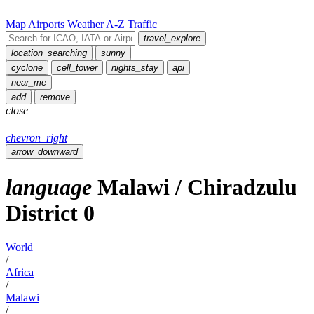
Map
Airports
Weather
A-Z
Traffic
travel_explore
location_searching
sunny
cyclone
cell_tower
nights_stay
api
near_me
add
remove
close
chevron_right
arrow_downward
language
Malawi
/
Chiradzulu
District
0
World
/
Africa
/
Malawi
/