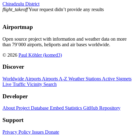
Chiradzulu District
flight_takeoff
Your request didn’t provide any results
Airportmap
Open source project with information and weather data on more
than 79’000 airports, heliports and air bases worldwide.
© 2026
Paul Köhler (komed3)
Discover
Worldwide Airports
Airports A-Z
Weather Stations
Active Sigmets
Live Traffic
Vicinity Search
Developer
About Project
Database
Embed
Statistics
GitHub Repository
Support
Privacy Policy
Issues
Donate