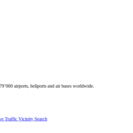
9’000 airports, heliports and air bases worldwide.
ve Traffic
Vicinity Search