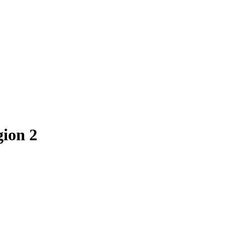
gion
2