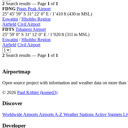
2
Search results — Page
1
of
1
FDNG
Piggs Peak Airport
25° 45′ 59″ S
31° 22′ 0″ E
/
1’410
ft
(
430
m MSL)
Eswatini
/
Hhohho Region
Airfield
Civil Airport
FDTS
Tshaneni Airport
25° 59′ 0″ S
31° 12′ 0″ E
/
1’020
ft
(
311
m MSL)
Eswatini
/
Hhohho Region
Airfield
Civil Airport
2
Search results — Page
1
of
1
Airportmap
Open source project with information and weather data on more than 7
© 2026
Paul Köhler (komed3)
Discover
Worldwide Airports
Airports A-Z
Weather Stations
Active Sigmets
Li
Developer