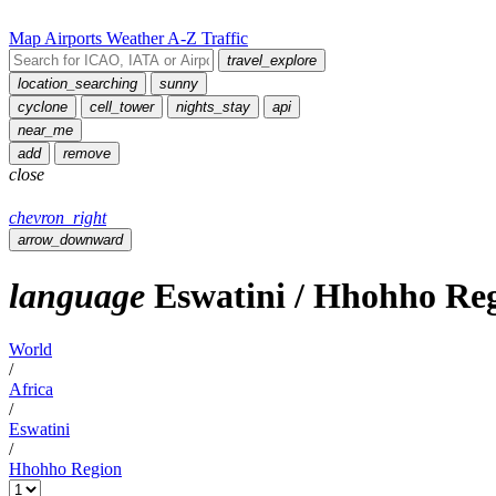
Map
Airports
Weather
A-Z
Traffic
travel_explore
location_searching
sunny
cyclone
cell_tower
nights_stay
api
near_me
add
remove
close
chevron_right
arrow_downward
language
Eswatini
/
Hhohho Re
World
/
Africa
/
Eswatini
/
Hhohho Region