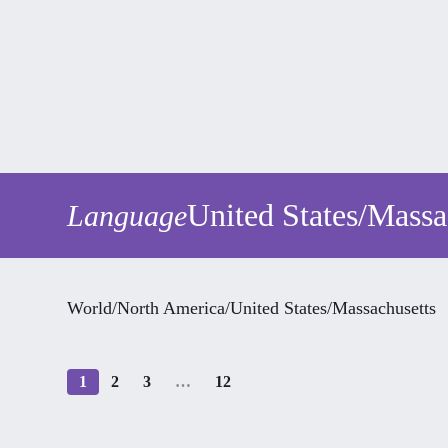
United States
/
Massa
Language
World
/
North America
/
United States
/
Massachusetts
1
2
3
…
12