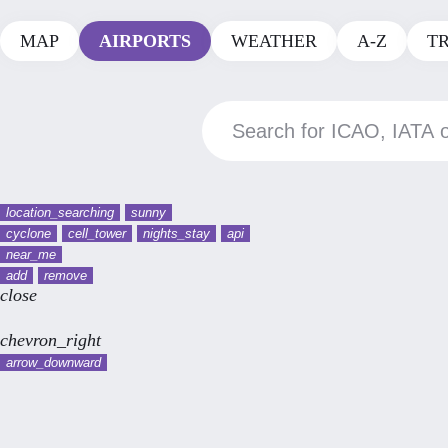
MAP
AIRPORTS
WEATHER
A-Z
T
location_searching
sunny
cyclone
cell_tower
nights_stay
api
near_me
add
remove
close
chevron_right
arrow_downward