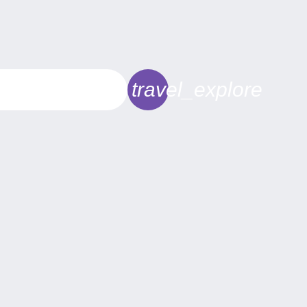
travel_explore