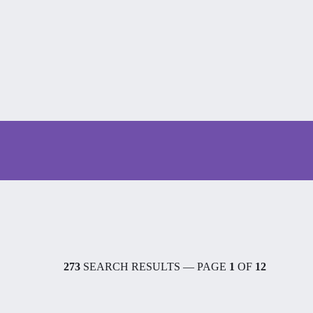
273
SEARCH RESULTS — PAGE
1
OF
12