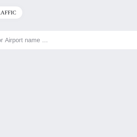
RAFFIC